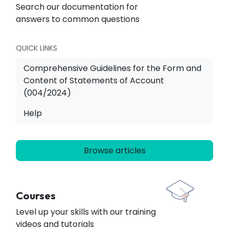
Search our documentation for
answers to common questions
QUICK LINKS
Comprehensive Guidelines for the Form and
Content of Statements of Account
(004/2024)
Help
Browse articles
Courses
Level up your skills with our training
videos and tutorials