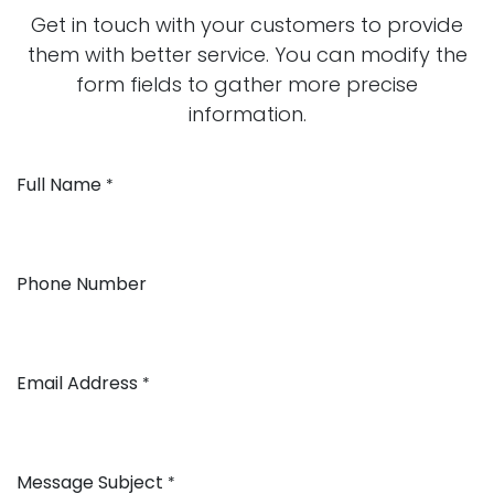
Get in touch with your customers to provide
them with better service. You can modify the
form fields to gather more precise
information.
Full Name
*
Phone Number
Email Address
*
Message Subject
*