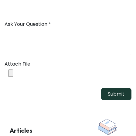
Ask Your Question
*
Attach File
Submit
Articles