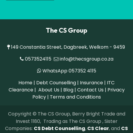
The CS Group
149 Constantia Street, Dagbreek, Welkom - 9459
0573524115
info@thecsgroup.co.za
WhatsApp 057352 4115
Home
|
Debt Counselling
|
Insurance
|
ITC
Clearance
| About Us | Blog |
Contact Us
|
Privacy
Policy
|
Terms and Conditions
Copyright © The CS Group, Berry Bright Trade and
Invest 1180, Trading as The CS Group , Sister
Companies:
CS Debt Counselling
,
CS C​lear
, and
CS