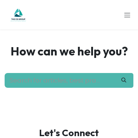
Skip to Content
How can we help you?
Let's Connect