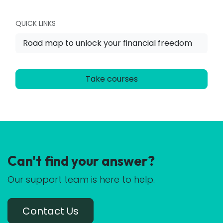
QUICK LINKS
Road map to unlock your financial freedom
Take courses
Can't find your answer?
Our support team is here to help.
Contact Us