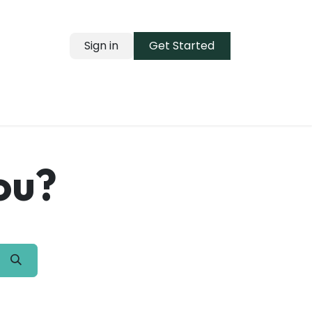
Sign in
Get Started
ou?