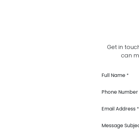
Get in touc
can mo
Full Name
*
Phone Number
Email Address
*
Message Subje