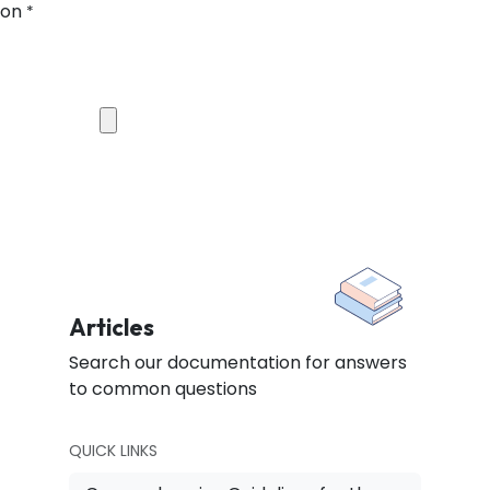
ion
*
Articles
Search our documentation for answers
to common questions
QUICK LINKS