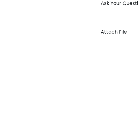
Ask Your Quest
Attach File