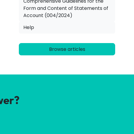
Comprehensive Guidelines for the
Form and Content of Statements of
Account (004/2024)
Help
Browse articles
wer?