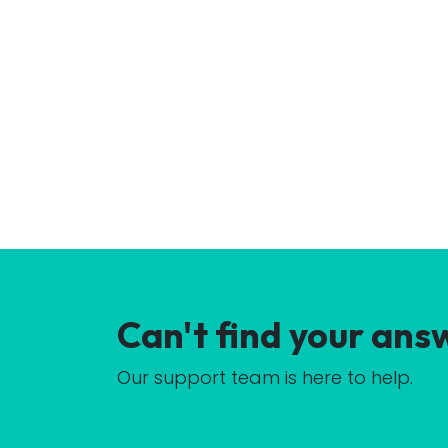
Can't find your ans
Our support team is here to help.