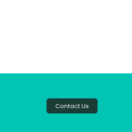
Contact Us