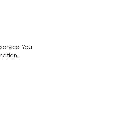
service. You
mation.