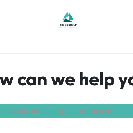
re
Contact Us
Jobs
Budget Tool
Help
w can we help y