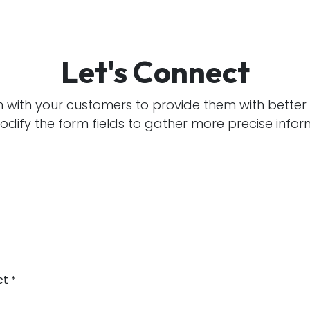
Let's Connect
h with your customers to provide them with better 
dify the form fields to gather more precise infor
ct
*